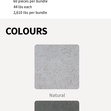
60 pieces per bundle
44 lbs each
2,610 lbs per bundle
COLOURS
Natural