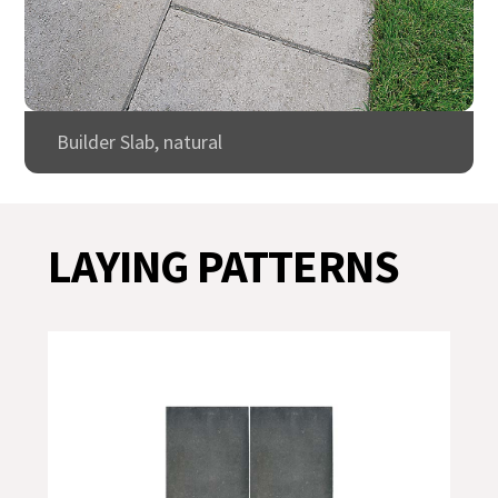
Builder Slab, natural
LAYING PATTERNS