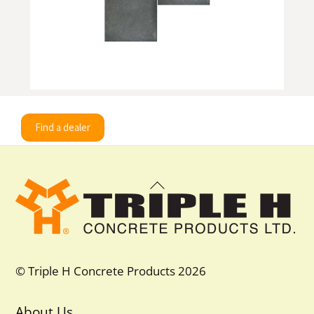
Find a dealer
Back
To
Top
© Triple H Concrete Products 2026
About Us