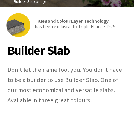
Builder Slab beige
TrueBond Colour Layer Technology
has been exclusive to Triple H since 1975.
Builder Slab
Don’t let the name fool you. You don’t have
to be a builder to use Builder Slab. One of
our most economical and versatile slabs.
Available in three great colours.