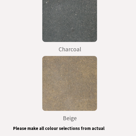
Charcoal
Beige
Please make all colour selections from actual