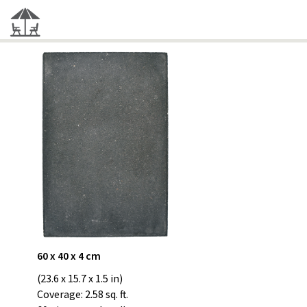
60 x 40 x 4 cm
(23.6 x 15.7 x 1.5 in)
Coverage: 2.58 sq. ft.