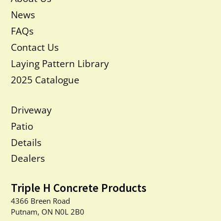
News
FAQs
Contact Us
Laying Pattern Library
2025 Catalogue
Driveway
Patio
Details
Dealers
Triple H Concrete Products
4366 Breen Road
Putnam, ON N0L 2B0