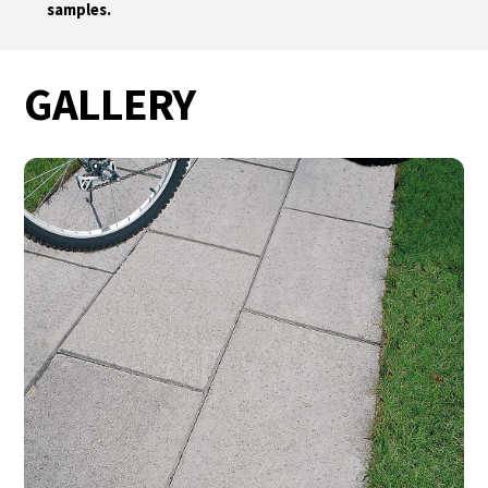
samples.
GALLERY