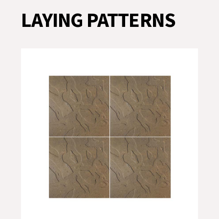
LAYING PATTERNS