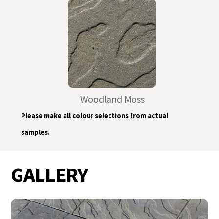
Woodland Moss
Please make all colour selections from actual
samples.
GALLERY