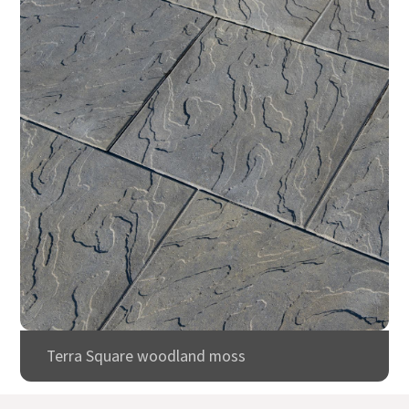
Terra Square woodland moss