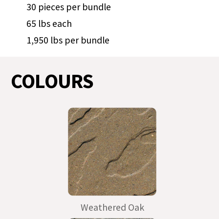
30 pieces per bundle
65 lbs each
1,950 lbs per bundle
COLOURS
Weathered Oak