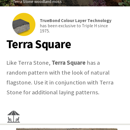
Terra Stone woodland moss
TrueBond Colour Layer Technology
has been exclusive to Triple H since
1975.
Terra Square
Like Terra Stone,
Terra Square
has a
random pattern with the look of natural
flagstone. Use it in conjunction with Terra
Stone for additional laying patterns.