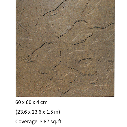
60 x 60 x 4 cm
(23.6 x 23.6 x 1.5 in)
Coverage: 3.87 sq. ft.