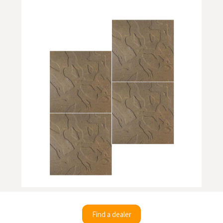
Find a dealer