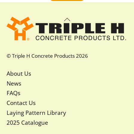
Back
To
Top
© Triple H Concrete Products 2026
About Us
News
FAQs
Contact Us
Laying Pattern Library
2025 Catalogue