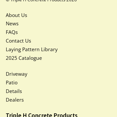
About Us
News
FAQs
Contact Us
Laying Pattern Library
2025 Catalogue
Driveway
Patio
Details
Dealers
Triple H Concrete Products