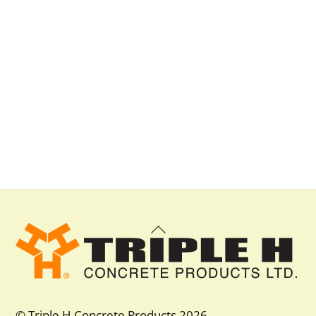
Back
To
Top
© Triple H Concrete Products 2026