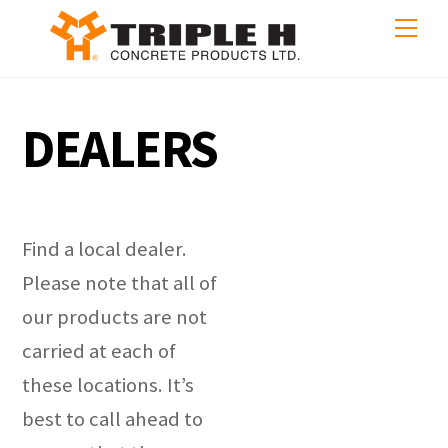
Skip
Me
to
content
DEALERS
Find a local dealer.
Please note that all of
our products are not
carried at each of
these locations. It’s
best to call ahead to