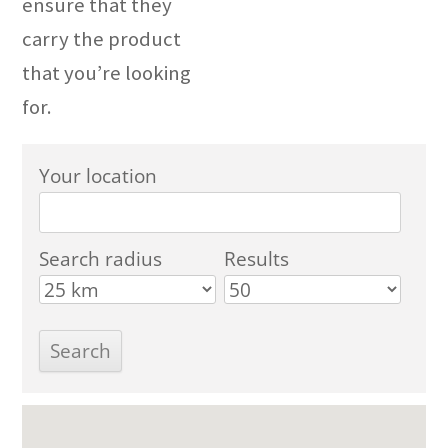
ensure that they
carry the product
that you’re looking
for.
Your location
Search radius
Results