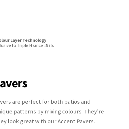
lour Layer Technology
usive to Triple H since 1975.
avers
ers are perfect for both patios and
ique patterns by mixing colours. They’re
they look great with our Accent Pavers.