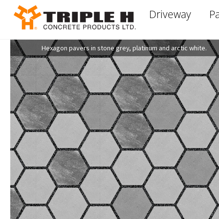
Skip
Driveway
Pa
to
content
Hexagon pavers in stone grey, platinum and arctic white.