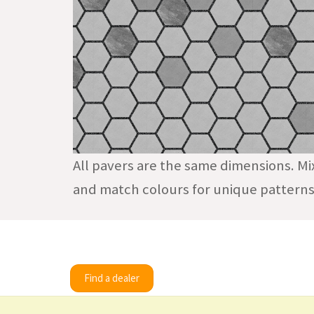
All pavers are the same dimensions. Mi
and match colours for unique patterns
Find a dealer