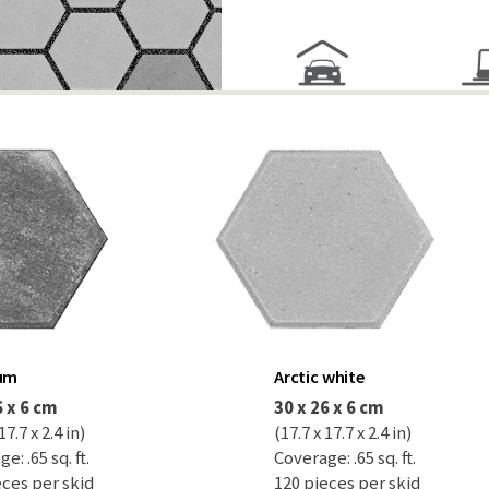
num
Arctic white
6 x 6 cm
30 x 26 x 6 cm
17.7 x 2.4 in)
(17.7 x 17.7 x 2.4 in)
e: .65 sq. ft.
Coverage: .65 sq. ft.
eces per skid
120 pieces per skid