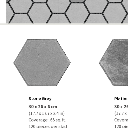
Stone Grey
Plati
30 x 26 x 6 cm
30 x 2
(17.7 x 17.7 x 2.4 in)
(17.7 x 
Coverage: .65 sq. ft.
Coverag
120 pieces per skid
120 pi