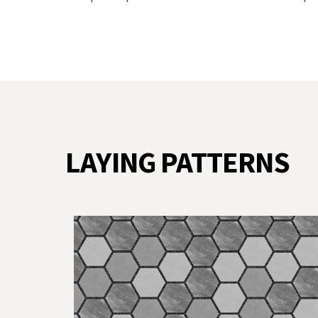
LAYING PATTERNS