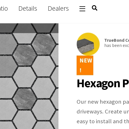
Search
tio
Details
Dealers
Widgets
TrueBond Co
has been excl
NEW
!
Hexagon P
Our new hexagon pav
driveways. Create un
easy to install and 