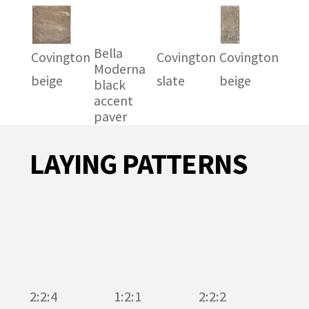
Bella
Covington
Covington
Covington
Moderna
beige
slate
beige
black
accent
paver
LAYING PATTERNS
2:2:4
1:2:1
2:2:2