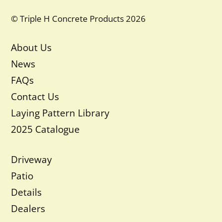
© Triple H Concrete Products 2026
About Us
News
FAQs
Contact Us
Laying Pattern Library
2025 Catalogue
Driveway
Patio
Details
Dealers