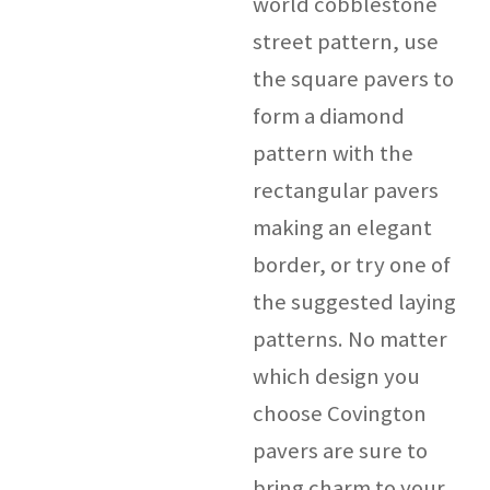
world cobblestone
street pattern, use
the square pavers to
form a diamond
pattern with the
rectangular pavers
making an elegant
border, or try one of
the suggested laying
patterns. No matter
which design you
choose Covington
pavers are sure to
bring charm to your