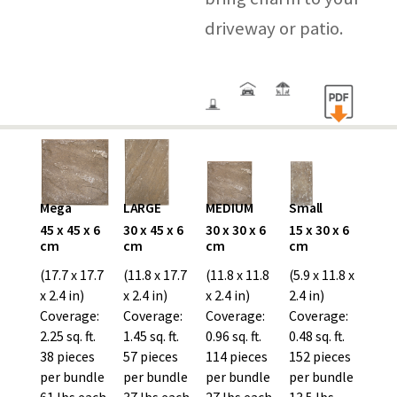
driveway or patio.
Mega
LARGE
MEDIUM
Small
45 x 45 x 6
30 x 45 x 6
30 x 30 x 6
15 x 30 x 6
cm
cm
cm
cm
(17.7 x 17.7
(11.8 x 17.7
(11.8 x 11.8
(5.9 x 11.8 x
x 2.4 in)
x 2.4 in)
x 2.4 in)
2.4 in)
Coverage:
Coverage:
Coverage:
Coverage:
2.25 sq. ft.
1.45 sq. ft.
0.96 sq. ft.
0.48 sq. ft.
38 pieces
57 pieces
114 pieces
152 pieces
per bundle
per bundle
per bundle
per bundle
61 lbs each
37 lbs each
27 lbs each
13.5 lbs