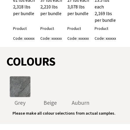
2,318 lbs
2,210 lbs
3,078 lbs
each
per bundle
per bundle
per bundle
2,169 lbs
per bundle
Product
Product
Product
Product
Code: xxxxxx
Code: xxxxxx
Code: xxxxxx
Code: xxxxxx
COLOURS
Grey
Beige
Auburn
Please make all colour selections from actual samples.