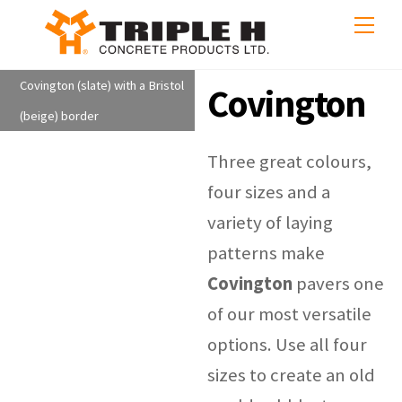
Skip
Me
to
content
Covington (slate) with a Bristol
Covington
(beige) border
Three great colours,
four sizes and a
variety of laying
patterns make
Covington
pavers one
of our most versatile
options. Use all four
sizes to create an old