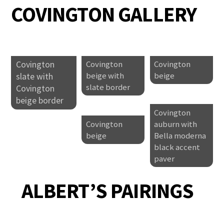
COVINGTON GALLERY
Covington
Covington
Covington
beige with
beige
slate with
slate border
Covington
beige border
Covington
Covington
auburn with
beige
Bella moderna
black accent
paver
ALBERT’S PAIRINGS