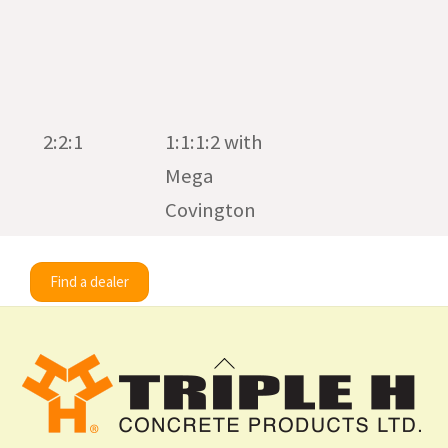
2:2:1
1:1:1:2 with
Mega
Covington
Find a dealer
Back
To
Top