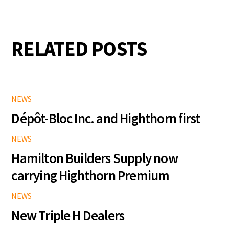
RELATED POSTS
NEWS
Dépôt-Bloc Inc. and Highthorn first
NEWS
Hamilton Builders Supply now
carrying Highthorn Premium
NEWS
New Triple H Dealers