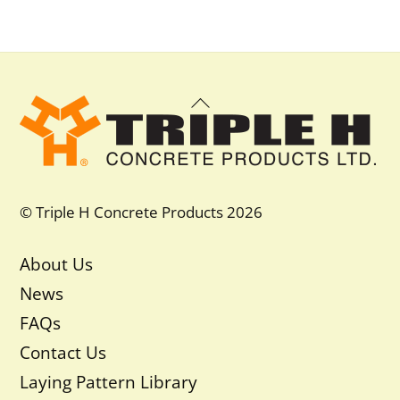
Back
To
Top
© Triple H Concrete Products 2026
About Us
News
FAQs
Contact Us
Laying Pattern Library