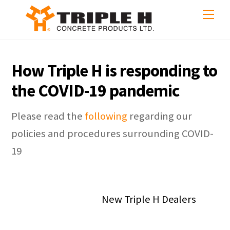
Skip
Me
to
content
How Triple H is responding to
the COVID-19 pandemic
Please read the
following
regarding our
policies and procedures surrounding COVID-
19
New Triple H Dealers