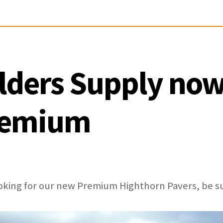
lders Supply now
remium
looking for our new Premium Highthorn Pavers, be s