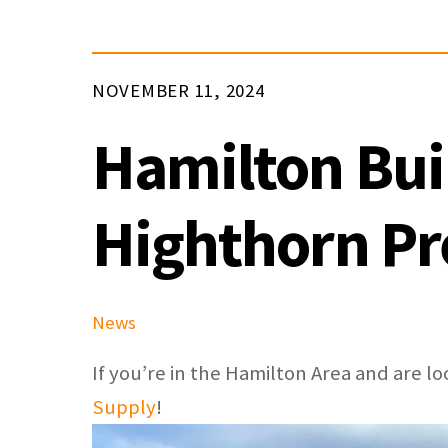
NOVEMBER 11, 2024
Hamilton Bui
Highthorn P
News
If you’re in the Hamilton Area and are 
Supply
!