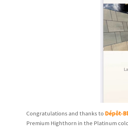
Congratulations and thanks to
Dépôt-B
Premium Highthorn in the Platinum colo