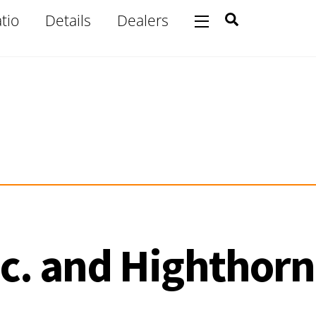
Search
tio
Details
Dealers
Widgets
c. and Highthorn 