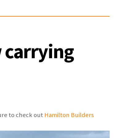
 carrying
ure to check out
Hamilton Builders