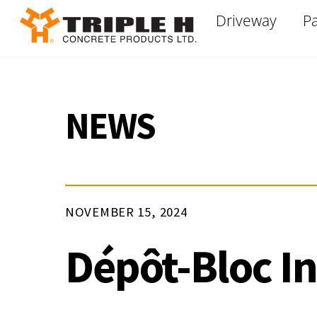
Skip
Driveway
Pa
to
content
NEWS
NOVEMBER 15, 2024
Dépôt-Bloc In