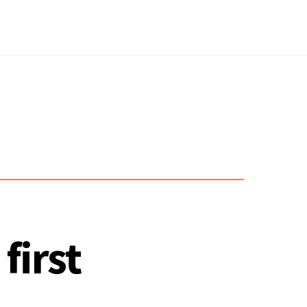
first