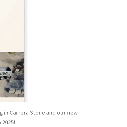
ing in Carrera Stone and our new
n 2025!