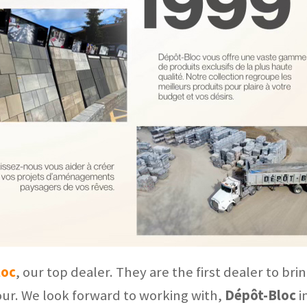
loc
, our top dealer. They are the first dealer to br
ur. We look forward to working with,
Dépôt-Bloc
i